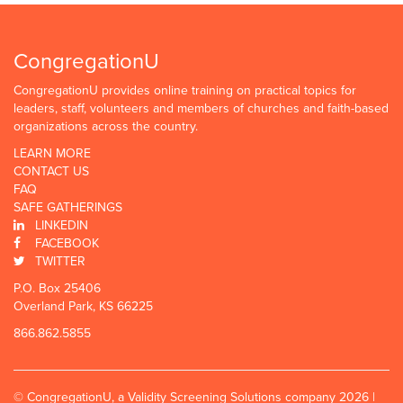
CongregationU
CongregationU provides online training on practical topics for
leaders, staff, volunteers and members of churches and faith-based
organizations across the country.
LEARN MORE
CONTACT US
FAQ
SAFE GATHERINGS
LINKEDIN
FACEBOOK
TWITTER
P.O. Box 25406
Overland Park, KS 66225
866.862.5855
© CongregationU, a Validity Screening Solutions company 2026 |