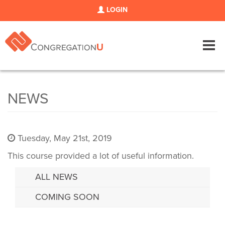
LOGIN
Tog
navi
NEWS
Tuesday, May 21st, 2019
This course provided a lot of useful information.
ALL NEWS
COMING SOON