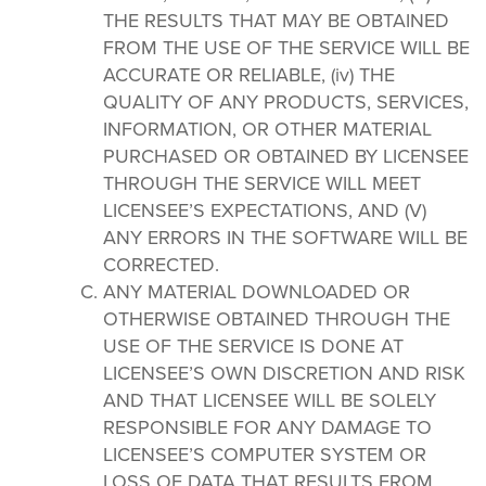
THE RESULTS THAT MAY BE OBTAINED
FROM THE USE OF THE SERVICE WILL BE
ACCURATE OR RELIABLE, (iv) THE
QUALITY OF ANY PRODUCTS, SERVICES,
INFORMATION, OR OTHER MATERIAL
PURCHASED OR OBTAINED BY LICENSEE
THROUGH THE SERVICE WILL MEET
LICENSEE’S EXPECTATIONS, AND (V)
ANY ERRORS IN THE SOFTWARE WILL BE
CORRECTED.
ANY MATERIAL DOWNLOADED OR
OTHERWISE OBTAINED THROUGH THE
USE OF THE SERVICE IS DONE AT
LICENSEE’S OWN DISCRETION AND RISK
AND THAT LICENSEE WILL BE SOLELY
RESPONSIBLE FOR ANY DAMAGE TO
LICENSEE’S COMPUTER SYSTEM OR
LOSS OF DATA THAT RESULTS FROM