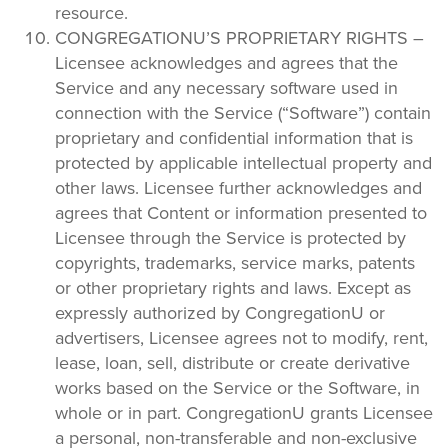
resource.
CONGREGATIONU’S PROPRIETARY RIGHTS –
Licensee acknowledges and agrees that the
Service and any necessary software used in
connection with the Service (“Software”) contain
proprietary and confidential information that is
protected by applicable intellectual property and
other laws. Licensee further acknowledges and
agrees that Content or information presented to
Licensee through the Service is protected by
copyrights, trademarks, service marks, patents
or other proprietary rights and laws. Except as
expressly authorized by CongregationU or
advertisers, Licensee agrees not to modify, rent,
lease, loan, sell, distribute or create derivative
works based on the Service or the Software, in
whole or in part. CongregationU grants Licensee
a personal, non-transferable and non-exclusive