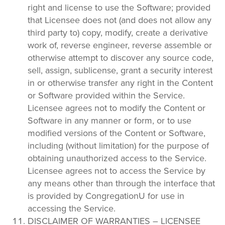
right and license to use the Software; provided
that Licensee does not (and does not allow any
third party to) copy, modify, create a derivative
work of, reverse engineer, reverse assemble or
otherwise attempt to discover any source code,
sell, assign, sublicense, grant a security interest
in or otherwise transfer any right in the Content
or Software provided within the Service.
Licensee agrees not to modify the Content or
Software in any manner or form, or to use
modified versions of the Content or Software,
including (without limitation) for the purpose of
obtaining unauthorized access to the Service.
Licensee agrees not to access the Service by
any means other than through the interface that
is provided by CongregationU for use in
accessing the Service.
DISCLAIMER OF WARRANTIES – LICENSEE