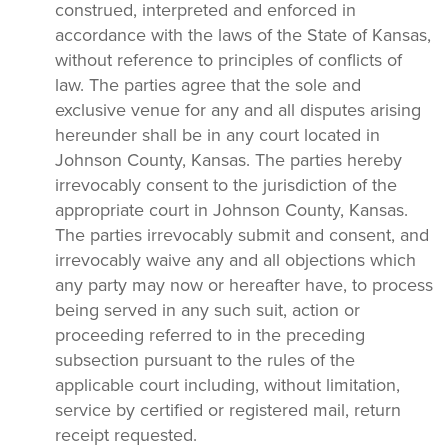
construed, interpreted and enforced in
accordance with the laws of the State of Kansas,
without reference to principles of conflicts of
law. The parties agree that the sole and
exclusive venue for any and all disputes arising
hereunder shall be in any court located in
Johnson County, Kansas. The parties hereby
irrevocably consent to the jurisdiction of the
appropriate court in Johnson County, Kansas.
The parties irrevocably submit and consent, and
irrevocably waive any and all objections which
any party may now or hereafter have, to process
being served in any such suit, action or
proceeding referred to in the preceding
subsection pursuant to the rules of the
applicable court including, without limitation,
service by certified or registered mail, return
receipt requested.