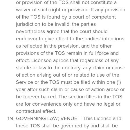
or provision of the TOS shall not constitute a
waiver of such right or provision. If any provision
of the TOS is found by a court of competent
jurisdiction to be invalid, the parties
nevertheless agree that the court should
endeavor to give effect to the parties’ intentions
as reflected in the provision, and the other
provisions of the TOS remain in full force and
effect. Licensee agrees that regardless of any
statute or law to the contrary, any claim or cause
of action arising out of or related to use of the
Service or the TOS must be filed within one (1)
year after such claim or cause of action arose or
be forever barred. The section titles in the TOS
are for convenience only and have no legal or
contractual effect.
GOVERNING LAW; VENUE – This License and
these TOS shall be governed by and shall be