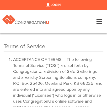
LOGIN
Tog
navi
Terms of Service
ACCEPTANCE OF TERMS – The following
Terms of Service (“TOS”) are set forth by
CongregationU, a division of Safe Gatherings
and a Validity Screening Solutions company,
P.O. Box 25406, Overland Park, KS 66225, and
are entered into and agreed upon by any
individual (“Licensee”) who logs in or otherwise
uses CongregationU’s online software and