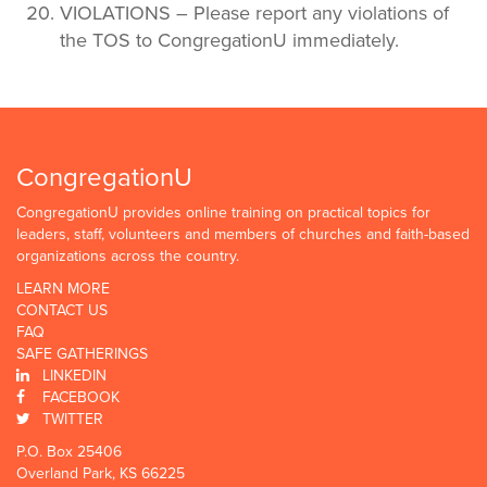
VIOLATIONS – Please report any violations of
the TOS to CongregationU immediately.
CongregationU
CongregationU provides online training on practical topics for
leaders, staff, volunteers and members of churches and faith-based
organizations across the country.
LEARN MORE
CONTACT US
FAQ
SAFE GATHERINGS
LINKEDIN
FACEBOOK
TWITTER
P.O. Box 25406
Overland Park, KS 66225