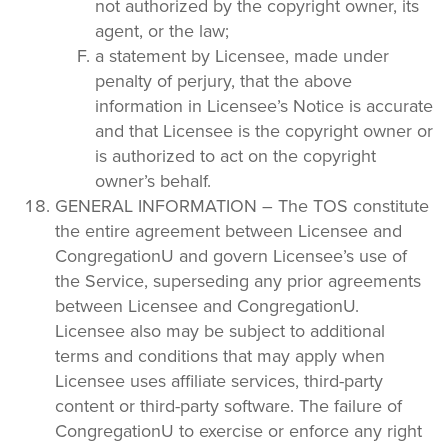
not authorized by the copyright owner, its
agent, or the law;
a statement by Licensee, made under
penalty of perjury, that the above
information in Licensee’s Notice is accurate
and that Licensee is the copyright owner or
is authorized to act on the copyright
owner’s behalf.
GENERAL INFORMATION – The TOS constitute
the entire agreement between Licensee and
CongregationU and govern Licensee’s use of
the Service, superseding any prior agreements
between Licensee and CongregationU.
Licensee also may be subject to additional
terms and conditions that may apply when
Licensee uses affiliate services, third-party
content or third-party software. The failure of
CongregationU to exercise or enforce any right