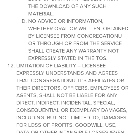
THE DOWNLOAD OF ANY SUCH
MATERIAL.
NO ADVICE OR INFORMATION,
WHETHER ORAL OR WRITTEN, OBTAINED
BY LICENSEE FROM CONGREGATIONU
OR THROUGH OR FROM THE SERVICE
SHALL CREATE ANY WARRANTY NOT
EXPRESSLY STATED IN THE TOS.
LIMITATION OF LIABILITY – LICENSEE
EXPRESSLY UNDERSTANDS AND AGREES
THAT CONGREGATIONU, IT’S AFFILIATES OR
THEIR DIRECTORS, OFFICERS, EMPLOYEES OR
AGENTS, SHALL NOT BE LIABLE FOR ANY
DIRECT, INDIRECT, INCIDENTAL, SPECIAL,
CONSEQUENTIAL OR EXEMPLARY DAMAGES,
INCLUDING, BUT NOT LIMITED TO, DAMAGES
FOR LOSS OF PROFITS, GOODWILL, USE,
DATA OR OTHER INTANGIBLE LOSSES (EVEN