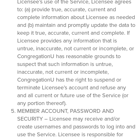
Licensee’s use of the Service, Licensee agrees
to: (a) provide true, accurate, current and
complete information about Licensee as needed
and (b) maintain and promptly update the data to
keep it true, accurate, current and complete. If
Licensee provides any information that is
untrue, inaccurate, not current or incomplete, or
CongregationU has reasonable grounds to
suspect that such information is untrue,
inaccurate, not current or incomplete,
CongregationU has the right to suspend or
terminate Licensee’s account and refuse any
and all current or future use of the Service (or
any portion thereof).
MEMBER ACCOUNT, PASSWORD AND
SECURITY – Licensee may receive and/or
create usernames and passwords to log into and
use the Service. Licensee is responsible for