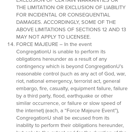
THE LIMITATION OR EXCLUSION OF LIABILITY
FOR INCIDENTAL OR CONSEQUENTIAL
DAMAGES. ACCORDINGLY, SOME OF THE
ABOVE LIMITATIONS OF SECTIONS 12 AND 13
MAY NOT APPLY TO LICENSEE.
FORCE MAJEURE – In the event
CongregationU is unable to perform its
obligations hereunder as a result of any
contingency which is beyond CongregationU’s
reasonable control (such as any act of God, war,
riot, national emergency, terrorist act, general
embargo, fire, casualty, equipment failure, failure
by a third party, flood, earthquake or other
similar occurrence, or failure or slow speed of
the internet) (each, a “Force Majeure Event”),
CongregationU shall be excused from its
inability to perform their obligations hereunder,