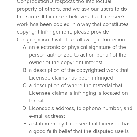
CongregationU respects the intellectual
property of others, and we ask our users to do
the same. If Licensee believes that Licensee’s
work has been copied in a way that constitutes
copyright infringement, please provide
CongregationU with the following information:
an electronic or physical signature of the
person authorized to act on behalf of the
owner of the copyright interest;
a description of the copyrighted work that
Licensee claims has been infringed
a description of where the material that
Licensee claims is infringing is located on
the site;
Licensee’s address, telephone number, and
e-mail address;
a statement by Licensee that Licensee has
a good faith belief that the disputed use is