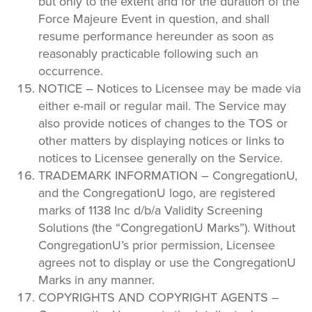
but only to the extent and for the duration of the
Force Majeure Event in question, and shall
resume performance hereunder as soon as
reasonably practicable following such an
occurrence.
NOTICE – Notices to Licensee may be made via
either e-mail or regular mail. The Service may
also provide notices of changes to the TOS or
other matters by displaying notices or links to
notices to Licensee generally on the Service.
TRADEMARK INFORMATION – CongregationU,
and the CongregationU logo, are registered
marks of 1138 Inc d/b/a Validity Screening
Solutions (the “CongregationU Marks”). Without
CongregationU’s prior permission, Licensee
agrees not to display or use the CongregationU
Marks in any manner.
COPYRIGHTS AND COPYRIGHT AGENTS –