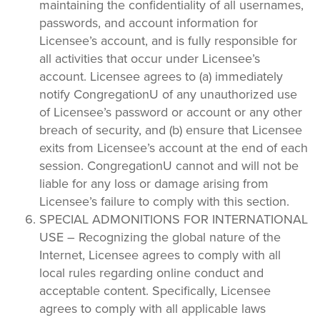
maintaining the confidentiality of all usernames,
passwords, and account information for
Licensee’s account, and is fully responsible for
all activities that occur under Licensee’s
account. Licensee agrees to (a) immediately
notify CongregationU of any unauthorized use
of Licensee’s password or account or any other
breach of security, and (b) ensure that Licensee
exits from Licensee’s account at the end of each
session. CongregationU cannot and will not be
liable for any loss or damage arising from
Licensee’s failure to comply with this section.
SPECIAL ADMONITIONS FOR INTERNATIONAL
USE – Recognizing the global nature of the
Internet, Licensee agrees to comply with all
local rules regarding online conduct and
acceptable content. Specifically, Licensee
agrees to comply with all applicable laws