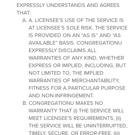
EXPRESSLY UNDERSTANDS AND AGREES
THAT:
A. LICENSEE’S USE OF THE SERVICE IS
AT LICENSEE’S SOLE RISK. THE SERVICE
IS PROVIDED ON AN “AS IS” AND “AS
AVAILABLE” BASIS. CONGREGATIONU
EXPRESSLY DISCLAIMS ALL
WARRANTIES OF ANY KIND, WHETHER
EXPRESS OR IMPLIED, INCLUDING, BUT
NOT LIMITED TO, THE IMPLIED
WARRANTIES OF MERCHANTABILITY,
FITNESS FOR A PARTICULAR PURPOSE
AND NON-INFRINGEMENT.
CONGREGATIONU MAKES NO
WARRANTY THAT (i) THE SERVICE WILL
MEET LICENSEE’S REQUIREMENTS, (ii)
THE SERVICE WILL BE UNINTERRUPTED,
TIMELY, SECURE, OR ERROR-FREE, (iii)