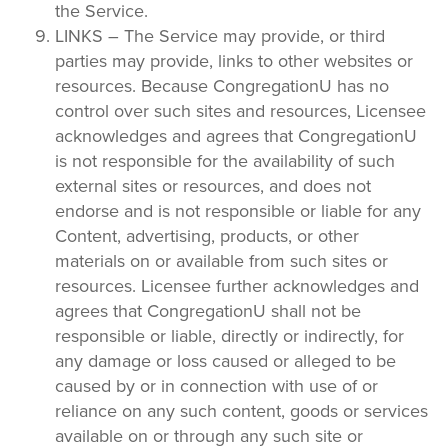
the Service.
LINKS – The Service may provide, or third
parties may provide, links to other websites or
resources. Because CongregationU has no
control over such sites and resources, Licensee
acknowledges and agrees that CongregationU
is not responsible for the availability of such
external sites or resources, and does not
endorse and is not responsible or liable for any
Content, advertising, products, or other
materials on or available from such sites or
resources. Licensee further acknowledges and
agrees that CongregationU shall not be
responsible or liable, directly or indirectly, for
any damage or loss caused or alleged to be
caused by or in connection with use of or
reliance on any such content, goods or services
available on or through any such site or