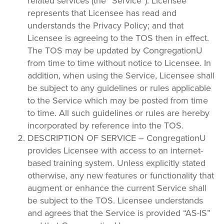
related services (the “Service”). Licensee
represents that Licensee has read and
understands the Privacy Policy; and that
Licensee is agreeing to the TOS then in effect.
The TOS may be updated by CongregationU
from time to time without notice to Licensee. In
addition, when using the Service, Licensee shall
be subject to any guidelines or rules applicable
to the Service which may be posted from time
to time. All such guidelines or rules are hereby
incorporated by reference into the TOS.
DESCRIPTION OF SERVICE – CongregationU
provides Licensee with access to an internet-
based training system. Unless explicitly stated
otherwise, any new features or functionality that
augment or enhance the current Service shall
be subject to the TOS. Licensee understands
and agrees that the Service is provided “AS-IS”