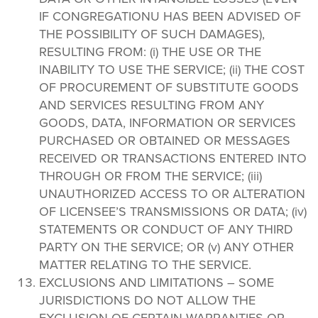
IF CONGREGATIONU HAS BEEN ADVISED OF
THE POSSIBILITY OF SUCH DAMAGES),
RESULTING FROM: (i) THE USE OR THE
INABILITY TO USE THE SERVICE; (ii) THE COST
OF PROCUREMENT OF SUBSTITUTE GOODS
AND SERVICES RESULTING FROM ANY
GOODS, DATA, INFORMATION OR SERVICES
PURCHASED OR OBTAINED OR MESSAGES
RECEIVED OR TRANSACTIONS ENTERED INTO
THROUGH OR FROM THE SERVICE; (iii)
UNAUTHORIZED ACCESS TO OR ALTERATION
OF LICENSEE’S TRANSMISSIONS OR DATA; (iv)
STATEMENTS OR CONDUCT OF ANY THIRD
PARTY ON THE SERVICE; OR (v) ANY OTHER
MATTER RELATING TO THE SERVICE.
EXCLUSIONS AND LIMITATIONS – SOME
JURISDICTIONS DO NOT ALLOW THE
EXCLUSION OF CERTAIN WARRANTIES OR