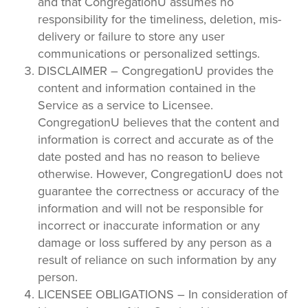
and that CongregationU assumes no
responsibility for the timeliness, deletion, mis-
delivery or failure to store any user
communications or personalized settings.
DISCLAIMER – CongregationU provides the
content and information contained in the
Service as a service to Licensee.
CongregationU believes that the content and
information is correct and accurate as of the
date posted and has no reason to believe
otherwise. However, CongregationU does not
guarantee the correctness or accuracy of the
information and will not be responsible for
incorrect or inaccurate information or any
damage or loss suffered by any person as a
result of reliance on such information by any
person.
LICENSEE OBLIGATIONS – In consideration of