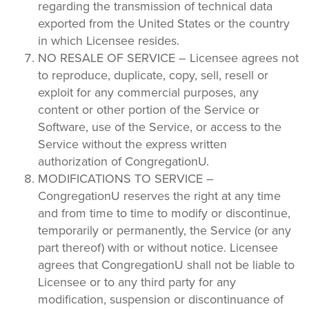
regarding the transmission of technical data
exported from the United States or the country
in which Licensee resides.
NO RESALE OF SERVICE – Licensee agrees not
to reproduce, duplicate, copy, sell, resell or
exploit for any commercial purposes, any
content or other portion of the Service or
Software, use of the Service, or access to the
Service without the express written
authorization of CongregationU.
MODIFICATIONS TO SERVICE –
CongregationU reserves the right at any time
and from time to time to modify or discontinue,
temporarily or permanently, the Service (or any
part thereof) with or without notice. Licensee
agrees that CongregationU shall not be liable to
Licensee or to any third party for any
modification, suspension or discontinuance of