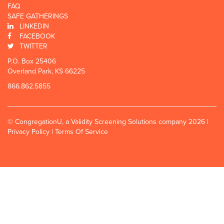
FAQ
SAFE GATHERINGS
LINKEDIN
FACEBOOK
TWITTER
P.O. Box 25406
Overland Park, KS 66225
866.862.5855
© CongregationU, a Validity Screening Solutions company 2026 |
Privacy Policy
|
Terms Of Service