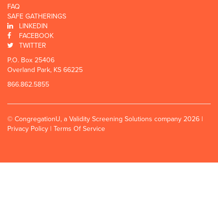
FAQ
SAFE GATHERINGS
LINKEDIN
FACEBOOK
TWITTER
P.O. Box 25406
Overland Park, KS 66225
866.862.5855
© CongregationU, a Validity Screening Solutions company 2026 |
Privacy Policy
|
Terms Of Service