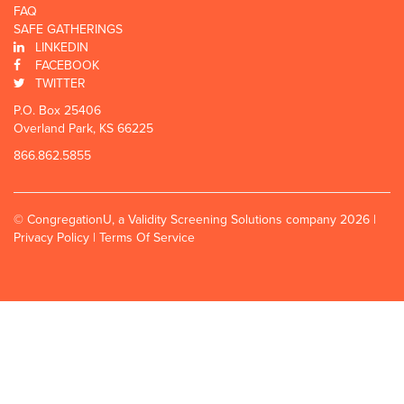
FAQ
SAFE GATHERINGS
LINKEDIN
FACEBOOK
TWITTER
P.O. Box 25406
Overland Park, KS 66225
866.862.5855
© CongregationU, a Validity Screening Solutions company 2026 |
Privacy Policy
|
Terms Of Service