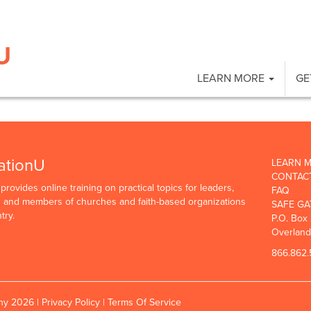
LEARN MORE
GE
ationU
LEARN 
CONTAC
rovides online training on practical topics for leaders,
FAQ
rs and members of churches and faith-based organizations
SAFE GA
try.
P.O. Box
Overland
866.862.
any 2026 |
Privacy Policy
|
Terms Of Service