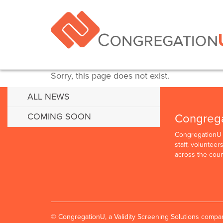
Sorry, this page does not exist.
ALL NEWS
Congreg
COMING SOON
CongregationU p
staff, voluntee
across the coun
© CongregationU, a Validity Screening Solutions comp