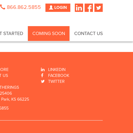
866.862.5855
LOGIN
T STARTED
COMING SOON
CONTACT US
MORE
LINKEDIN
T US
FACEBOOK
TWITTER
THERINGS
 25406
 Park, KS 66225
5855