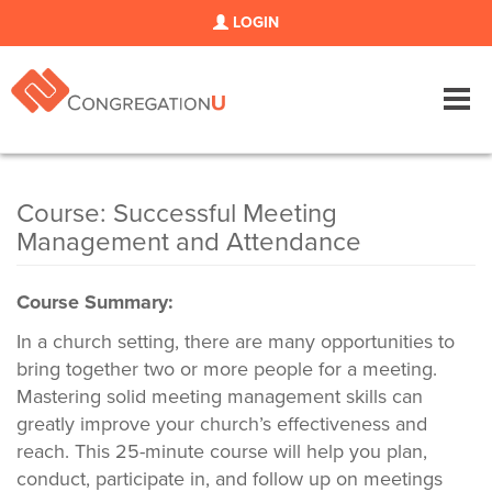
LOGIN
Tog
navi
Course: Successful Meeting
Management and Attendance
Course Summary:
In a church setting, there are many opportunities to
bring together two or more people for a meeting.
Mastering solid meeting management skills can
greatly improve your church’s effectiveness and
reach. This 25-minute course will help you plan,
conduct, participate in, and follow up on meetings