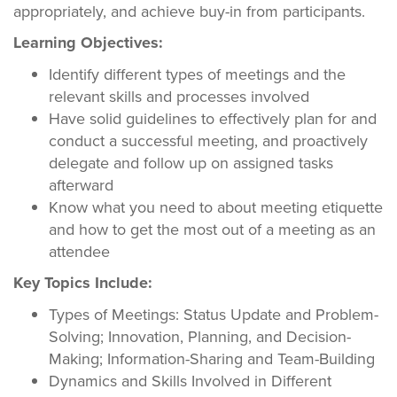
appropriately, and achieve buy-in from participants.
Learning Objectives:
Identify different types of meetings and the
relevant skills and processes involved
Have solid guidelines to effectively plan for and
conduct a successful meeting, and proactively
delegate and follow up on assigned tasks
afterward
Know what you need to about meeting etiquette
and how to get the most out of a meeting as an
attendee
Key Topics Include:
Types of Meetings: Status Update and Problem-
Solving; Innovation, Planning, and Decision-
Making; Information-Sharing and Team-Building
Dynamics and Skills Involved in Different