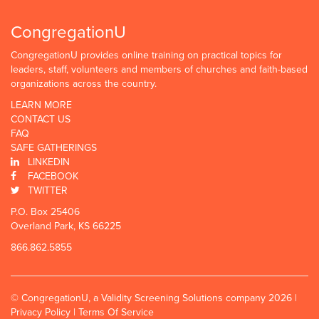
CongregationU
CongregationU provides online training on practical topics for
leaders, staff, volunteers and members of churches and faith-based
organizations across the country.
LEARN MORE
CONTACT US
FAQ
SAFE GATHERINGS
LINKEDIN
FACEBOOK
TWITTER
P.O. Box 25406
Overland Park, KS 66225
866.862.5855
© CongregationU, a Validity Screening Solutions company 2026 |
Privacy Policy
|
Terms Of Service