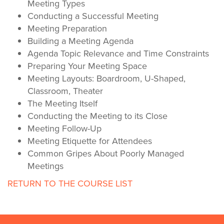
Meeting Types
Conducting a Successful Meeting
Meeting Preparation
Building a Meeting Agenda
Agenda Topic Relevance and Time Constraints
Preparing Your Meeting Space
Meeting Layouts: Boardroom, U-Shaped,
Classroom, Theater
The Meeting Itself
Conducting the Meeting to its Close
Meeting Follow-Up
Meeting Etiquette for Attendees
Common Gripes About Poorly Managed
Meetings
RETURN TO THE COURSE LIST