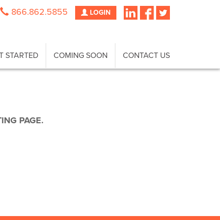
866.862.5855
LOGIN
T STARTED
COMING SOON
CONTACT US
TING PAGE.