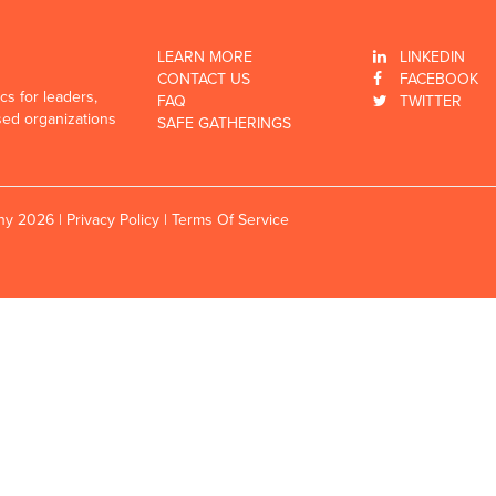
LEARN MORE
LINKEDIN
CONTACT US
FACEBOOK
cs for leaders,
FAQ
TWITTER
sed organizations
SAFE GATHERINGS
any 2026 |
Privacy Policy
|
Terms Of Service