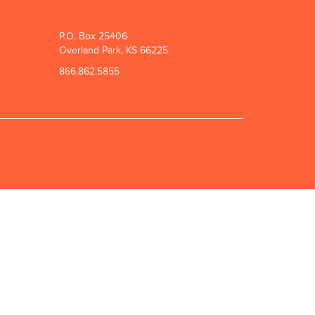
P.O. Box 25406
Overland Park, KS 66225
866.862.5855