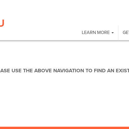
LEARN MORE
GE
EASE USE THE ABOVE NAVIGATION TO FIND AN EXIS