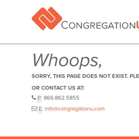
Whoops,
SORRY, THIS PAGE DOES NOT EXIST. PL
OR CONTACT US AT:
P
: 866.862.5855
E
:
info@congregationu.com