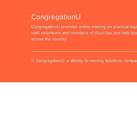
CongregationU
CongregationU provides online training on practical topi
staff, volunteers and members of churches and faith-ba
across the country.
© CongregationU, a Validity Screening Solutions comp